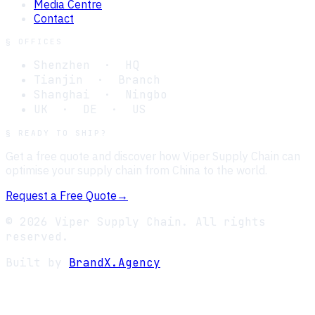
Media Centre
Contact
§ OFFICES
Shenzhen · HQ
Tianjin · Branch
Shanghai · Ningbo
UK · DE · US
§
READY TO SHIP?
Get a free quote and discover how Viper Supply Chain can
optimise your supply chain from China to the world.
Request a Free Quote
→
© 2026 Viper Supply Chain. All rights
reserved.
Built by
BrandX.Agency