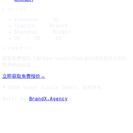
§ OFFICES
Shenzhen · HQ
Tianjin · Branch
Shanghai · Ningbo
UK · DE · US
§
准备发货了吗?
获取免费报价,了解 Viper Supply Chain 如何优化您从中国到
世界的供应链。
立即获取免费报价
→
© 2026 Viper Supply Chain. 版权所有。
Built by
BrandX.Agency