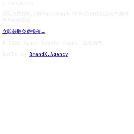
§
准备发货了吗?
获取免费报价,了解 Viper Supply Chain 如何优化您从中国到
世界的供应链。
立即获取免费报价
→
© 2026 Viper Supply Chain. 版权所有。
Built by
BrandX.Agency