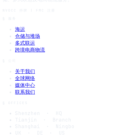
NVOCC 持牌 | FMC 注册
§
服务
海运
仓储与堆场
多式联运
跨境电商物流
§
公司
关于我们
全球网络
媒体中心
联系我们
§ OFFICES
Shenzhen · HQ
Tianjin · Branch
Shanghai · Ningbo
UK · DE · US